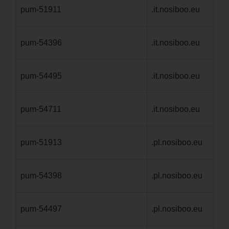
pum-51911
.it.nosiboo.eu
1 
pum-54396
.it.nosiboo.eu
1 
pum-54495
.it.nosiboo.eu
1 
pum-54711
.it.nosiboo.eu
1 
pum-51913
.pl.nosiboo.eu
1 
pum-54398
.pl.nosiboo.eu
1 
pum-54497
.pl.nosiboo.eu
1 