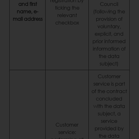
registration by
and first
Council
ticking the
name, e-
(following the
relevant
mail address
provision of
checkbox
voluntary,
explicit, and
prior informed
information of
the data
subject)
Customer
service is part
of the contract
concluded
with the data
subject, a
service
Customer
provided by
service:
the data