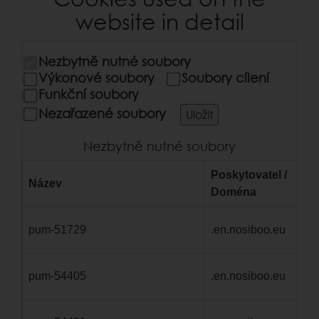
website in detail
Nezbytně nutné soubory
Výkonové soubory
Soubory cílení
Funkční soubory
Nezařazené soubory
Uložit
Nezbytně nutné soubory
Poskytovatel /
Název
Vy
Doména
pum-51729
.en.nosiboo.eu
1 
pum-54405
.en.nosiboo.eu
1 