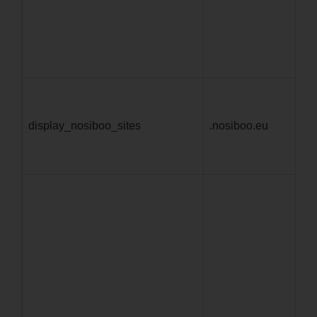
11
display_nosiboo_sites
.nosiboo.eu
4 