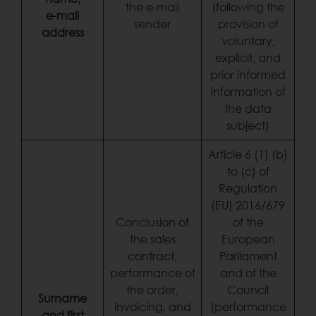
the e-mail
(following the
e-mail
sender
provision of
address
voluntary,
explicit, and
prior informed
information of
the data
subject)
Article 6 (1) (b)
to (c) of
Regulation
(EU) 2016/679
Conclusion of
of the
the sales
European
contract,
Parliament
performance of
and of the
the order,
Council
Surname
invoicing, and
(performance
and first