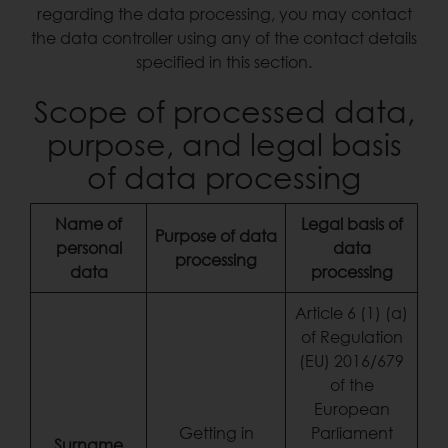
regarding the data processing, you may contact
the data controller using any of the contact details
specified in this section.
Scope of processed data,
purpose, and legal basis
of data processing
Name of
Legal basis of
Purpose of data
personal
data
processing
data
processing
Article 6 (1) (a)
of Regulation
(EU) 2016/679
of the
European
Getting in
Parliament
Surname