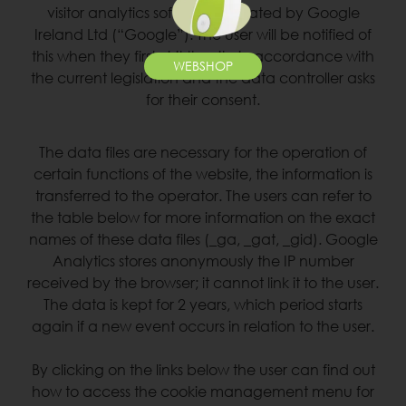
visitor analytics software operated by Google
Ireland Ltd (“Google”). The user will be notified of
this when they first visit the site in accordance with
WEBSHOP
the current legislation and the data controller asks
for their consent.
The data files are necessary for the operation of
certain functions of the website, the information is
transferred to the operator. The users can refer to
the table below for more information on the exact
names of these data files (_ga, _gat, _gid). Google
Analytics stores anonymously the IP number
received by the browser; it cannot link it to the user.
The data is kept for 2 years, which period starts
again if a new event occurs in relation to the user.
By clicking on the links below the user can find out
how to access the cookie management menu for