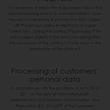
It is necessary to inform the data subject about the
data processing prior to its commencement. Upon
request, it is necessary to provide the data subject
with the privacy policy in electronic or paper-
based form. During the contracting process, if the
data subject objects to the data processing after
the conclusion of the contract, it may result in the
termination of the contract.
Processing of customers’
personal data
In accordance with the provisions of Act CXII of
2011 on the right of informational self-
determination and freedom of information, and
Regulation (EU) 2016/679 of the European