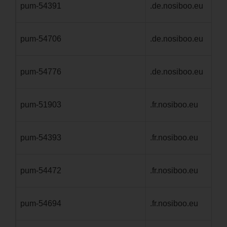
pum-54391
.de.nosiboo.eu
1 
pum-54706
.de.nosiboo.eu
1 
pum-54776
.de.nosiboo.eu
1 
pum-51903
.fr.nosiboo.eu
1 
pum-54393
.fr.nosiboo.eu
1 
pum-54472
.fr.nosiboo.eu
1 
pum-54694
.fr.nosiboo.eu
1 