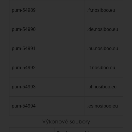
pum-54989
.fr.nosiboo.eu
1 
pum-54990
.de.nosiboo.eu
1 
pum-54991
.hu.nosiboo.eu
1 
pum-54992
.it.nosiboo.eu
1 
pum-54993
.pl.nosiboo.eu
1 
pum-54994
.es.nosiboo.eu
1 
Výkonové soubory