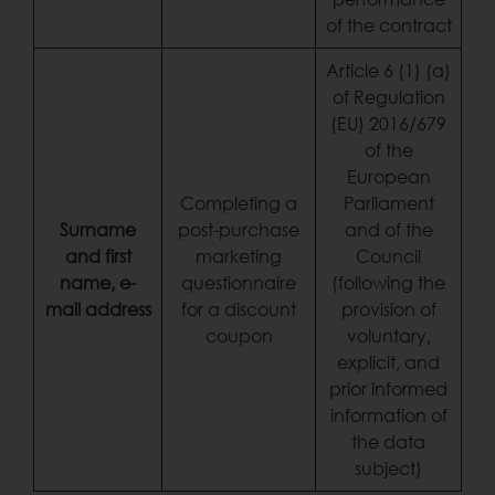
of the contract
Article 6 (1) (a)
of Regulation
(EU) 2016/679
of the
European
Completing a
Parliament
Surname
post-purchase
and of the
and first
marketing
Council
name, e-
questionnaire
(following the
mail address
for a discount
provision of
coupon
voluntary,
explicit, and
prior informed
information of
the data
subject)