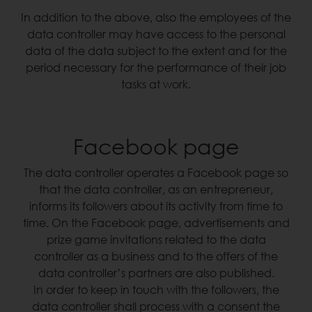
In addition to the above, also the employees of the
data controller may have access to the personal
data of the data subject to the extent and for the
period necessary for the performance of their job
tasks at work.
Facebook page
The data controller operates a Facebook page so
that the data controller, as an entrepreneur,
informs its followers about its activity from time to
time. On the Facebook page, advertisements and
prize game invitations related to the data
controller as a business and to the offers of the
data controller’s partners are also published.
In order to keep in touch with the followers, the
data controller shall process with a consent the