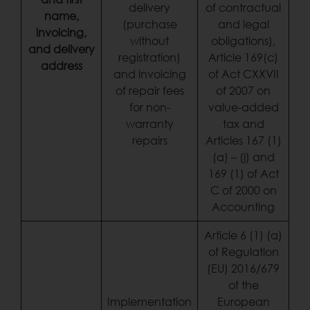
delivery
of contractual
name,
(purchase
and legal
invoicing,
without
obligations),
and delivery
registration)
Article 169(c)
address
and invoicing
of Act CXXVII
of repair fees
of 2007 on
for non-
value-added
warranty
tax and
repairs
Articles 167 (1)
(a) – (j) and
169 (1) of Act
C of 2000 on
Accounting
Article 6 (1) (a)
of Regulation
(EU) 2016/679
of the
Implementation
European