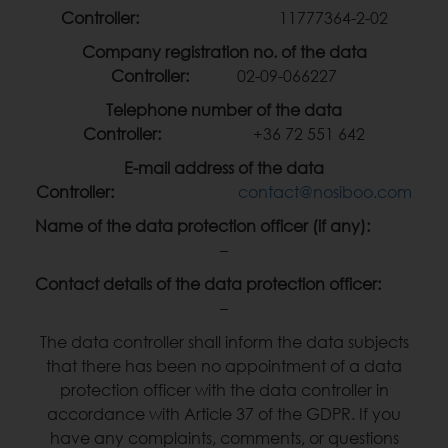
Controller:
11777364-2-02
Company registration no. of the data
Controller:
02-09-066227
Telephone number of the data
Controller:
+36 72 551 642
E-mail address of the data
Controller:
contact@nosiboo.com
Name of the data protection officer (if any):
–
Contact details of the data protection officer:
–
The data controller shall inform the data subjects
that there has been no appointment of a data
protection officer with the data controller in
accordance with Article 37 of the GDPR. If you
have any complaints, comments, or questions