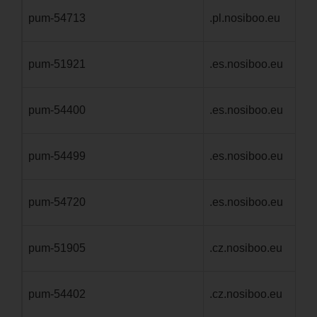
pum-54713
.pl.nosiboo.eu
1 
pum-51921
.es.nosiboo.eu
1 
pum-54400
.es.nosiboo.eu
1 
pum-54499
.es.nosiboo.eu
1 
pum-54720
.es.nosiboo.eu
1 
pum-51905
.cz.nosiboo.eu
1 
pum-54402
.cz.nosiboo.eu
1 