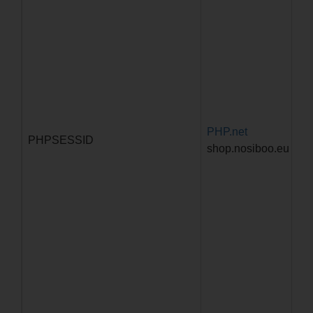
PHP.net
Za
PHPSESSID
shop.nosiboo.eu
pr