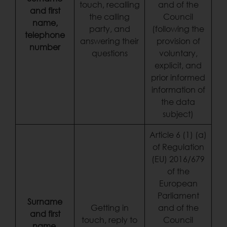
touch, recalling
and of the
and first
the calling
Council
name,
party, and
(following the
telephone
answering their
provision of
number
questions
voluntary,
explicit, and
prior informed
information of
the data
subject)
Article 6 (1) (a)
of Regulation
(EU) 2016/679
of the
European
Parliament
Surname
Getting in
and of the
and first
touch, reply to
Council
name,