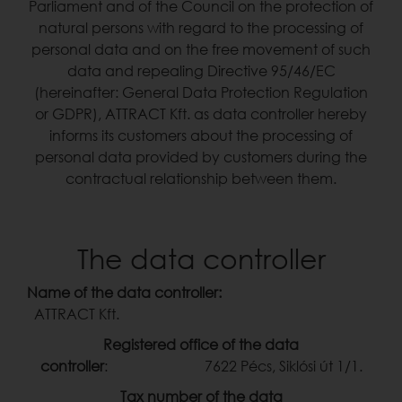
Parliament and of the Council on the protection of
natural persons with regard to the processing of
personal data and on the free movement of such
data and repealing Directive 95/46/EC
(hereinafter: General Data Protection Regulation
or GDPR), ATTRACT Kft. as data controller hereby
informs its customers about the processing of
personal data provided by customers during the
contractual relationship between them.
The data controller
Name of the data controller:
ATTRACT Kft.
Registered office of the data
controller
: 7622 Pécs, Siklósi út 1/1.
Tax number of the data