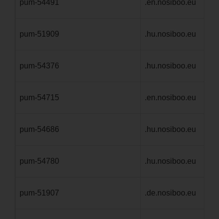
pum-54491
.en.nosiboo.eu
1 
pum-51909
.hu.nosiboo.eu
1 
pum-54376
.hu.nosiboo.eu
1 
pum-54715
.en.nosiboo.eu
1 
pum-54686
.hu.nosiboo.eu
1 
pum-54780
.hu.nosiboo.eu
1 
pum-51907
.de.nosiboo.eu
1 