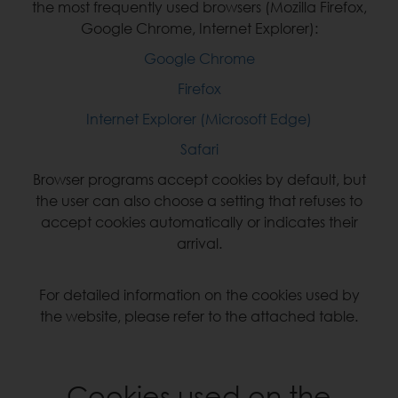
the most frequently used browsers (Mozilla Firefox,
Google Chrome, Internet Explorer):
Google Chrome
Firefox
Internet Explorer (Microsoft Edge)
Safari
Browser programs accept cookies by default, but
the user can also choose a setting that refuses to
accept cookies automatically or indicates their
arrival.
For detailed information on the cookies used by
the website, please refer to the attached table.
Cookies used on the