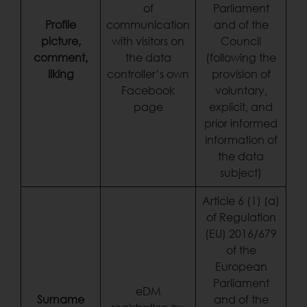
of
Parliament
Profile
communication
and of the
picture,
with visitors on
Council
comment,
the data
(following the
liking
controller’s own
provision of
Facebook
voluntary,
page
explicit, and
prior informed
information of
the data
subject)
Article 6 (1) (a)
of Regulation
(EU) 2016/679
of the
European
Parliament
eDM
Surname
and of the