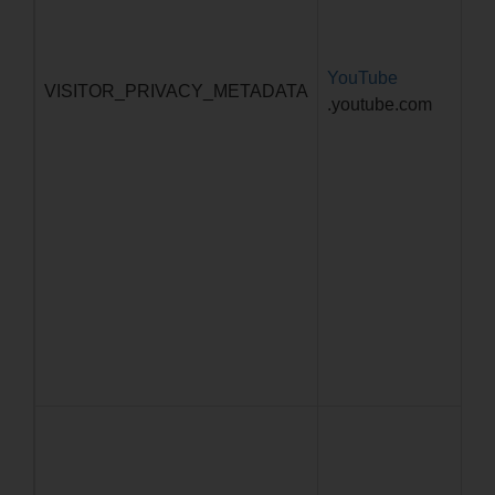
YouTube
5 
VISITOR_PRIVACY_METADATA
.youtube.com
4 