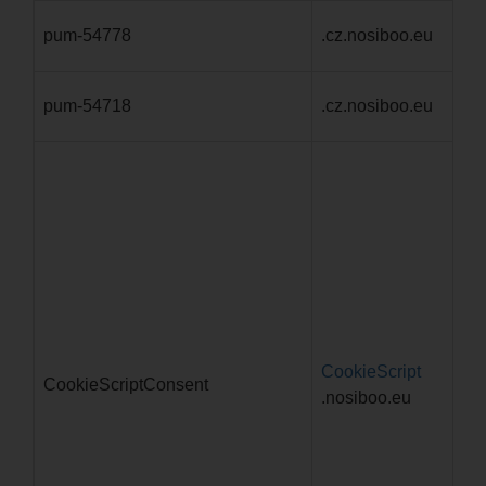
pum-54778
.cz.nosiboo.eu
1 
pum-54718
.cz.nosiboo.eu
1 
CookieScript
4 
CookieScriptConsent
.nosiboo.eu
d