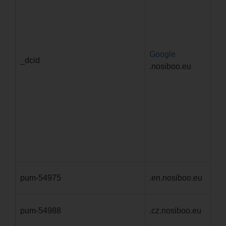
Google
1 
_dcid
.nosiboo.eu
mě
pum-54975
.en.nosiboo.eu
1 
pum-54988
.cz.nosiboo.eu
1 