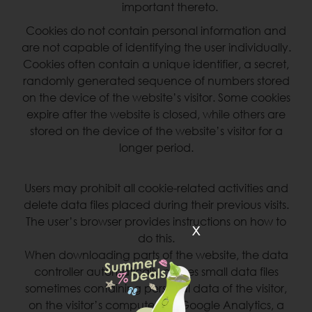
important thereto.
Cookies do not contain personal information and
are not capable of identifying the user individually.
Cookies often contain a unique identifier, a secret,
randomly generated sequence of numbers stored
on the device of the website’s visitor. Some cookies
expire after the website is closed, while others are
stored on the device of the website’s visitor for a
longer period.
Users may prohibit all cookie-related activities and
delete data files placed during their previous visits.
The user’s browser provides instructions on how to
x
do this.
When downloading parts of the website, the data
controller automatically places small data files
sometimes containing personal data of the visitor,
on the visitor’s computer via Google Analytics, a