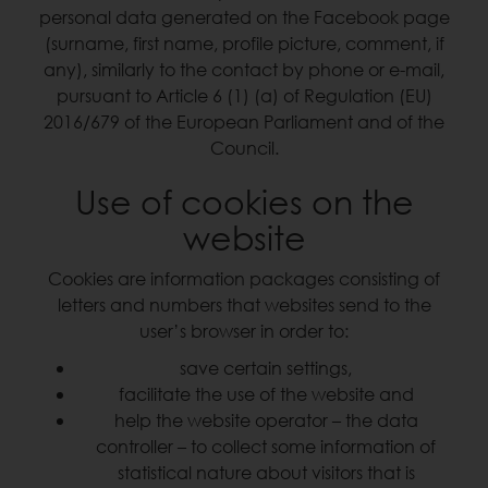
personal data generated on the Facebook page
(surname, first name, profile picture, comment, if
any), similarly to the contact by phone or e-mail,
pursuant to Article 6 (1) (a) of Regulation (EU)
2016/679 of the European Parliament and of the
Council.
Use of cookies on the
website
Cookies are information packages consisting of
letters and numbers that websites send to the
user’s browser in order to:
save certain settings,
facilitate the use of the website and
help the website operator – the data
controller – to collect some information of
statistical nature about visitors that is