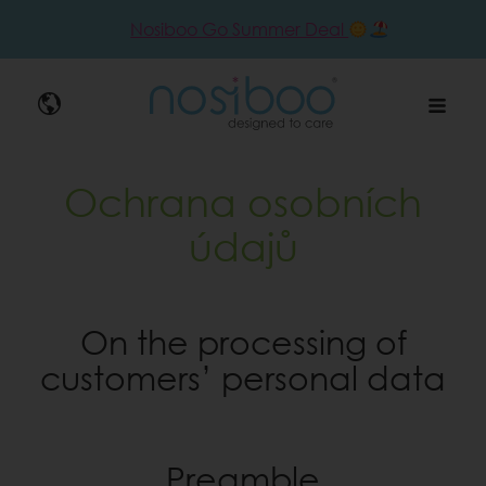
Nosiboo Go Summer Deal
Nosibo
Ochrana osobních
údajů
On the processing of
customers’ personal data
Preamble