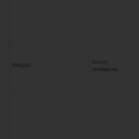
Google
29
FPGSID
.nosiboo.eu
59