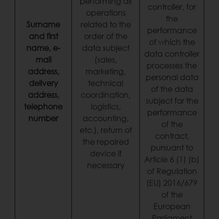
performing all
controller, for
operations
the
Surname
related to the
performance
and first
order of the
of which the
name, e-
data subject
data controller
mail
(sales,
processes the
address,
marketing,
personal data
delivery
technical
of the data
address,
coordination,
subject for the
telephone
logistics,
performance
number
accounting,
of the
etc.), return of
contract,
the repaired
pursuant to
device if
Article 6 (1) (b)
necessary
of Regulation
(EU) 2016/679
of the
European
Parliament