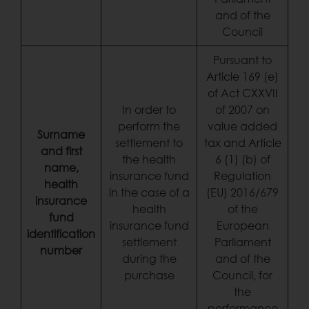
and of the
Council
Pursuant to
Article 169 (e)
of Act CXXVII
In order to
of 2007 on
perform the
value added
Surname
settlement to
tax and Article
and first
the health
6 (1) (b) of
name,
insurance fund
Regulation
health
in the case of a
(EU) 2016/679
insurance
health
of the
fund
insurance fund
European
identification
settlement
Parliament
number
during the
and of the
purchase
Council, for
the
performance